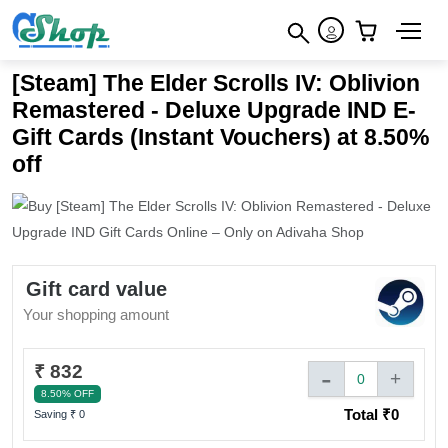
×
How to redeem
×
×
[Steam] The Elder Scrolls IV: Oblivion
Terms & Conditions
Remastered - Deluxe Upgrade IND E-
Gift Cards (Instant Vouchers) at 8.50%
off
Gift card value
Your shopping amount
₹ 832
-
+
0
8.50% OFF
Total ₹
0
Saving ₹
0
Sign In to adivaha® Shop