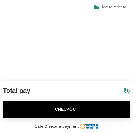
How to redeem
I agree to adivaha Shop
T&C
of Use and
Privacy Policy.
Next
Total pay
₹
0
CHECKOUT
Safe & secure payment