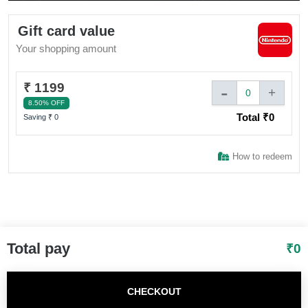
Sign In to adivaha® Shop
Gift card value
Your shopping amount
I agree to adivaha Shop
T&C
of Use and
Privacy Policy.
₹ 1199
-
+
0
8.50% OFF
Total ₹
0
Next
Saving ₹
0
How to redeem
Total pay
₹
0
CHECKOUT