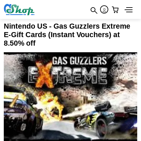
×
How to redeem
×
×
Nintendo US - Gas Guzzlers Extreme
Terms & Conditions
E-Gift Cards (Instant Vouchers) at
8.50% off