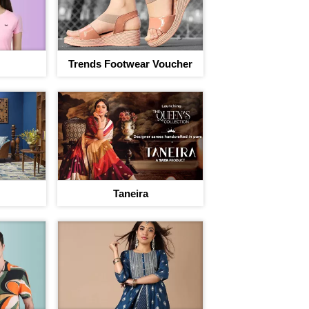
Trends Footwear Voucher
Taneira