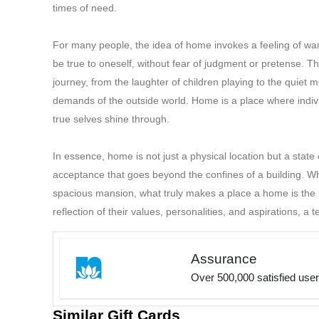
times of need.
For many people, the idea of home invokes a feeling of warm
be true to oneself, without fear of judgment or pretense. Th
journey, from the laughter of children playing to the quiet m
demands of the outside world. Home is a place where indivi
true selves shine through.
In essence, home is not just a physical location but a stat
acceptance that goes beyond the confines of a building. Whe
spacious mansion, what truly makes a place a home is the lov
reflection of their values, personalities, and aspirations, a t
Assurance
Over 500,000 satisfied use
Similar Gift Cards