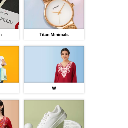
n
Titan Minimals
rney to save
W
egins
nt on 220+ brand Vouchers
Sign In to adi