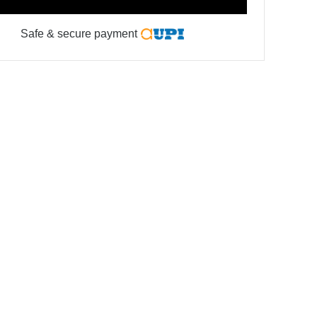
Safe & secure payment