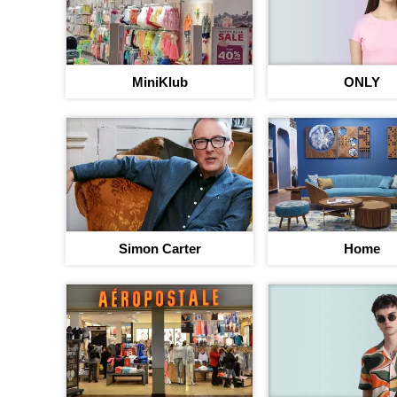
MiniKlub
ONLY
Simon Carter
Home