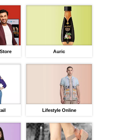
 Store
Auric
ail
Lifestyle Online