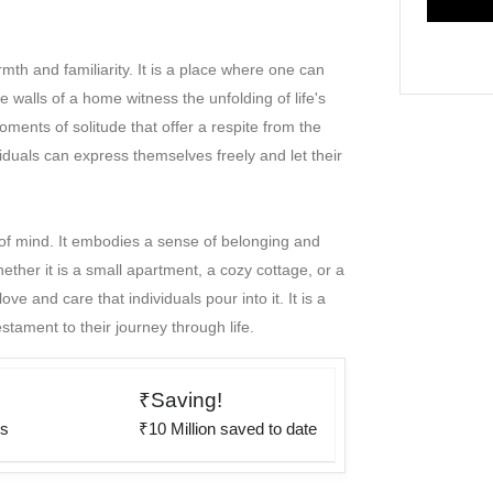
th and familiarity. It is a place where one can
e walls of a home witness the unfolding of life's
oments of solitude that offer a respite from the
duals can express themselves freely and let their
e of mind. It embodies a sense of belonging and
ther it is a small apartment, a cozy cottage, or a
e and care that individuals pour into it. It is a
estament to their journey through life.
₹Saving!
rs
₹10 Million saved to date