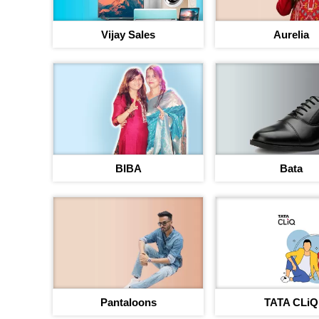
Vijay Sales
Aurelia
BIBA
Bata
Pantaloons
TATA CLiQ