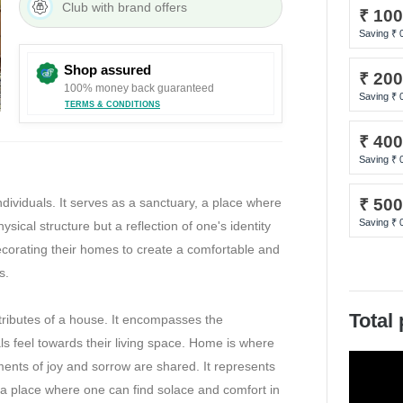
E-Gift and any other mode of payment being used to complete the trans
Club with brand offers
₹ 10
being sold, will get the assignment of the value of the E-Gift and any o
Saving ₹
based on the tender percentage contribution in total order value. The 
Shop assured
ge split as per the original tender used. 11. The E-Gift can be utilized
₹ 20
100% money back guaranteed
fers at store or website. 12. Redemption of E- Gift by its bearer shall b
Saving ₹
TERMS & CONDITIONS
ities in respect of E- Gift 13. Any dispute need to be referred to the C
₹ 40
any shall be final. 14. The E-Gift Card is subject to applicable laws. 15
Saving ₹
ft Card shall be subject to the exclusive jurisdiction of courts at Mumbai
o amend these terms and conditions from time to time. Any change in th
dividuals. It serves as a sanctuary, a place where
₹ 50
iewed on our Website and/or at any of the @home stores. 17. E-Gift Ca
Saving ₹
sical structure but a reflection of one's identity
. But sometimes due to system issues, the delivery can be delayed up-to
decorating their homes to create a comfortable and
s.
Total
ributes of a house. It encompasses the
ls feel towards their living space. Home is where
ents of joy and sorrow are shared. It represents
, a place where one can find solace and comfort in