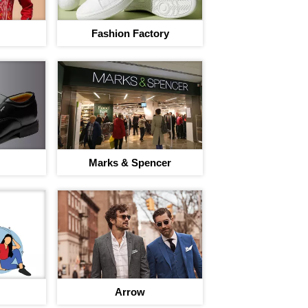
Fashion Factory
I agree to adivaha Shop
T&C
of 
Next
Marks & Spencer
Arrow