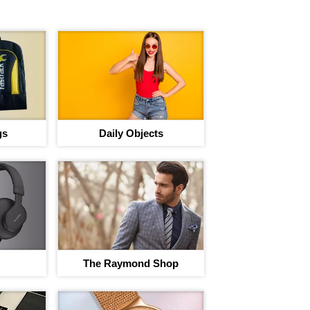
gs
Daily Objects
The Raymond Shop