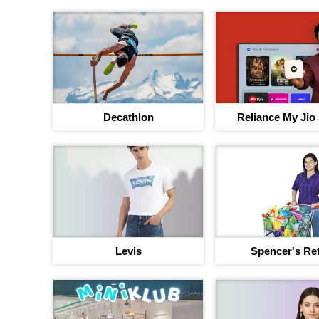
Decathlon
Reliance My Jio
Levis
Spencer's Ret