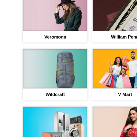
Veromoda
William Pen
Your jou
Wildcraft
V Mart
b
Up to 40% discou