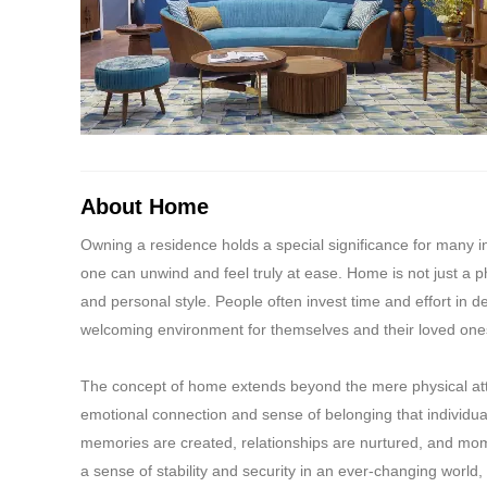
combination of the 
individual products 
payment being used 
in the same percenta
other promotional of
the company's liabil
decision of the comp
relating to the E-Gi
About Home
shall be entitled t
Owning a residence holds a special significance for many in
conditions can be v
one can unwind and feel truly at ease. Home is not just a phy
delivered instantly
and personal style. People often invest time and effort in 
welcoming environment for themselves and their loved one
The concept of home extends beyond the mere physical att
emotional connection and sense of belonging that individua
memories are created, relationships are nurtured, and mom
a sense of stability and security in an ever-changing world