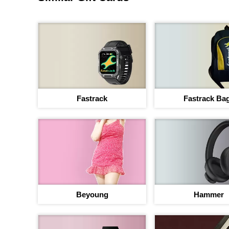
Fastrack
Fastrack Ba
Beyoung
Hammer