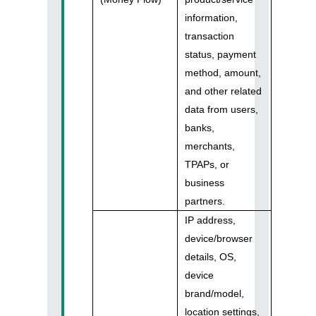
information,
transaction
status, payment
method, amount,
and other related
data from users,
banks,
merchants,
TPAPs, or
business
partners.
IP address,
device/browser
details, OS,
device
brand/model,
location settings,