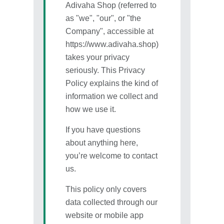
Adivaha Shop (referred to
as "we", "our", or "the
Company", accessible at
https://www.adivaha.shop)
takes your privacy
seriously. This Privacy
Policy explains the kind of
information we collect and
how we use it.
If you have questions
about anything here,
you’re welcome to contact
us.
This policy only covers
data collected through our
website or mobile app