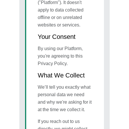
("Platform"). It doesn't
apply to data collected
offline or on unrelated
websites or services.
Your Consent
By using our Platform,
you're agreeing to this
Privacy Policy.
What We Collect
We’ll tell you exactly what
personal data we need
and why we're asking for it
at the time we collect it.
If you reach out to us
directly, we might collect