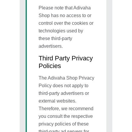
Please note that Adivaha
Shop has no access to or
control over the cookies or
technologies used by
these third-party
advertisers.
Third Party Privacy
Policies
The Adivaha Shop Privacy
Policy does not apply to
third-party advertisers or
external websites.
Therefore, we recommend
you consult the respective
privacy policies of these
third-party ad servers for