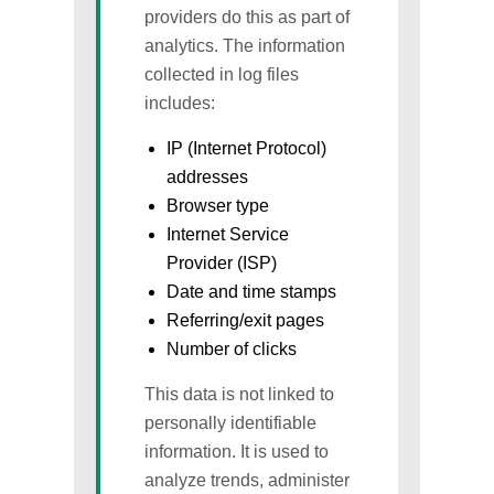
providers do this as part of
analytics. The information
collected in log files
includes:
IP (Internet Protocol)
addresses
Browser type
Internet Service
Provider (ISP)
Date and time stamps
Referring/exit pages
Number of clicks
This data is not linked to
personally identifiable
information. It is used to
analyze trends, administer