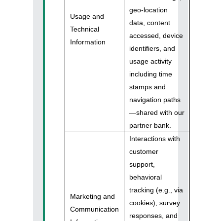
geo-location
Usage and
data, content
Technical
accessed, device
Information
identifiers, and
usage activity
including time
stamps and
navigation paths
—shared with our
partner bank.
Interactions with
customer
support,
behavioral
tracking (e.g., via
Marketing and
cookies), survey
Communication
responses, and