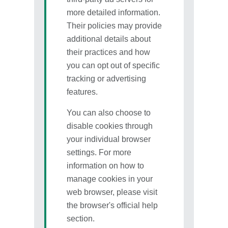
more detailed information.
Their policies may provide
additional details about
their practices and how
you can opt out of specific
tracking or advertising
features.
You can also choose to
disable cookies through
your individual browser
settings. For more
information on how to
manage cookies in your
web browser, please visit
the browser's official help
section.