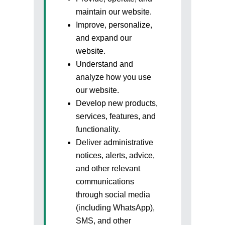
maintain our website.
Improve, personalize,
and expand our
website.
Understand and
analyze how you use
our website.
Develop new products,
services, features, and
functionality.
Deliver administrative
Sign In to adivaha® Shop
notices, alerts, advice,
and other relevant
communications
through social media
(including WhatsApp),
I agree to adivaha Shop
T&C
of Use and
Privacy Policy.
SMS, and other