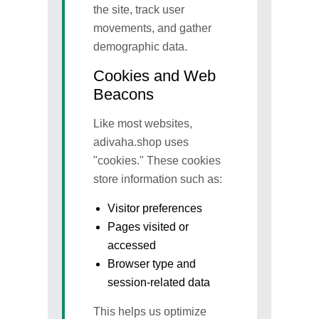
the site, track user
movements, and gather
demographic data.
Cookies and Web
Beacons
Like most websites,
adivaha.shop uses
"cookies." These cookies
store information such as:
Visitor preferences
Pages visited or
accessed
Browser type and
session-related data
This helps us optimize