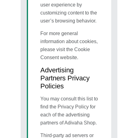
user experience by
customizing content to the
user’s browsing behavior.
For more general
information about cookies,
please visit the Cookie
Consent website.
Advertising
Partners Privacy
Policies
You may consult this list to
find the Privacy Policy for
each of the advertising
partners of Adivaha Shop.
Third-party ad servers or