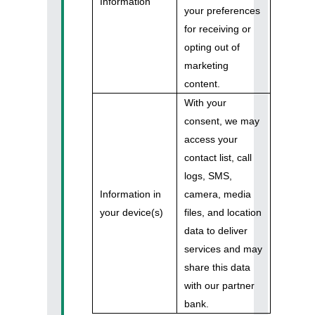
Information
your preferences
for receiving or
opting out of
marketing
content.
With your
consent, we may
access your
contact list, call
logs, SMS,
Information in
camera, media
your device(s)
files, and location
data to deliver
services and may
share this data
with our partner
bank.