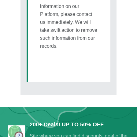
information on our
Platform, please contact
us immediately. We will
take swift action to remove
such information from our
records.
200+ Deals! UP TO 50% OFF
Site where you can find discounts, deal of the