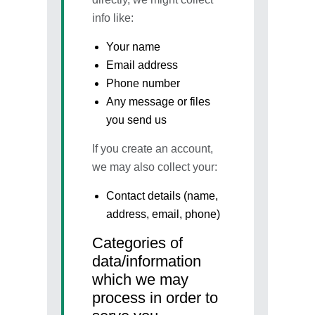
info like:
Your name
Email address
Phone number
Any message or files
you send us
If you create an account,
we may also collect your:
Contact details (name,
address, email, phone)
Categories of
data/information
which we may
process in order to