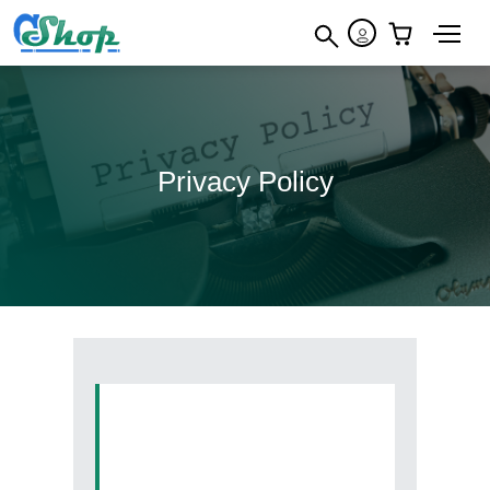
×
Privacy Policy