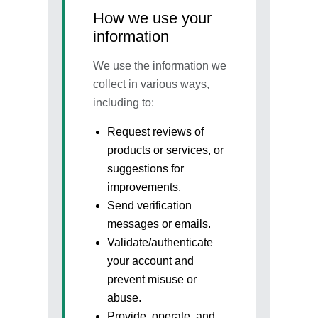
How we use your
information
We use the information we
collect in various ways,
including to:
Request reviews of
products or services, or
suggestions for
improvements.
Send verification
messages or emails.
Validate/authenticate
your account and
prevent misuse or
abuse.
Provide, operate, and