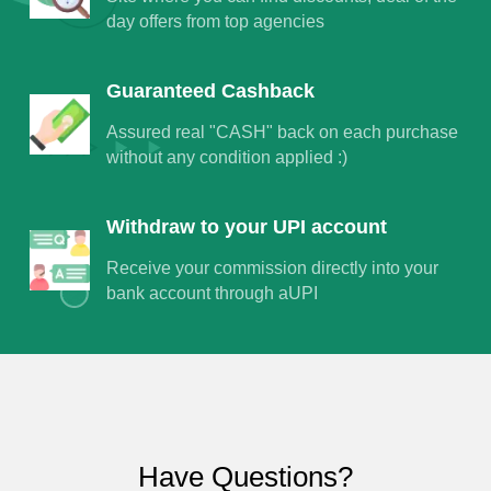
day offers from top agencies
Guaranteed Cashback
Assured real "CASH" back on each purchase
without any condition applied :)
Withdraw to your UPI account
Receive your commission directly into your
bank account through aUPI
Have Questions?