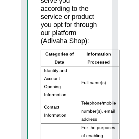
serve you
according to the
service or product
you opt for through
our platform
(Adivaha Shop):
Categories of
Information
Data
Processed
Identity and
Account
Full name(s)
Opening
Information
Telephone/mobile
Contact
number(s), email
Information
address
For the purposes
of enabling