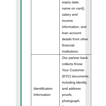
expiry date,
name on card),
salary and
income
information, and
loan account
details from other
financial
institutions.
Our partner bank
collects Know
Your Customer
(KYC) documents
including identity
Identification
and address
Information
proofs,
photograph,