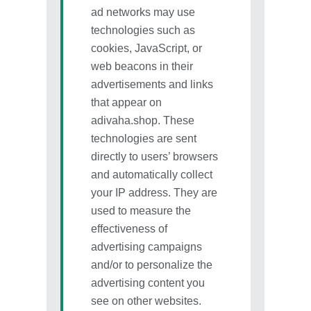
ad networks may use
technologies such as
cookies, JavaScript, or
web beacons in their
advertisements and links
that appear on
adivaha.shop. These
technologies are sent
directly to users’ browsers
and automatically collect
your IP address. They are
used to measure the
effectiveness of
advertising campaigns
and/or to personalize the
advertising content you
see on other websites.