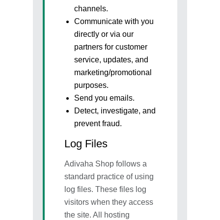
channels.
Next
Communicate with you
directly or via our
partners for customer
service, updates, and
marketing/promotional
purposes.
Send you emails.
Detect, investigate, and
prevent fraud.
Log Files
Adivaha Shop follows a
standard practice of using
log files. These files log
visitors when they access
the site. All hosting