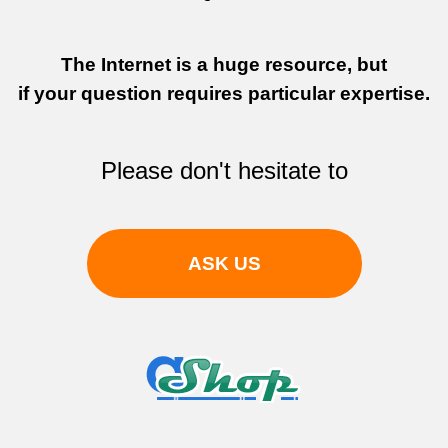
The Internet is a huge resource, but
if your question requires particular expertise.
Please don't hesitate to
ASK US