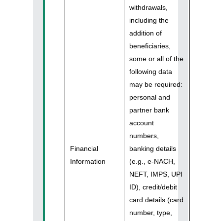
withdrawals,
including the
addition of
beneficiaries,
some or all of the
following data
may be required:
personal and
partner bank
account
numbers,
Financial
banking details
Information
(e.g., e-NACH,
NEFT, IMPS, UPI
ID), credit/debit
card details (card
number, type,