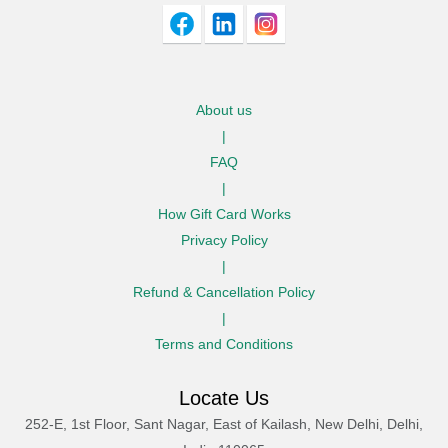
About us
|
FAQ
|
How Gift Card Works
Privacy Policy
|
Refund & Cancellation Policy
|
Terms and Conditions
Locate Us
252-E, 1st Floor, Sant Nagar, East of Kailash, New Delhi, Delhi,