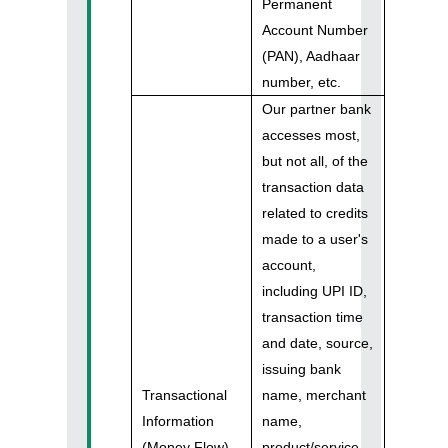
Permanent
Account Number
(PAN), Aadhaar
number, etc.
Our partner bank
accesses most,
but not all, of the
transaction data
related to credits
made to a user's
account,
including UPI ID,
transaction time
and date, source,
issuing bank
Transactional
name, merchant
Information
name,
(Money Flow)
product/service