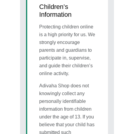
Children’s
Information
Protecting children online
is a high priority for us. We
strongly encourage
parents and guardians to
participate in, supervise,
and guide their children’s
online activity.
Adivaha Shop does not
knowingly collect any
personally identifiable
information from children
under the age of 13. If you
believe that your child has
submitted such