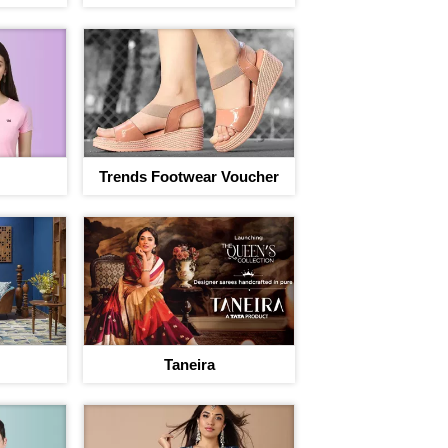
Trends Footwear Voucher
Taneira