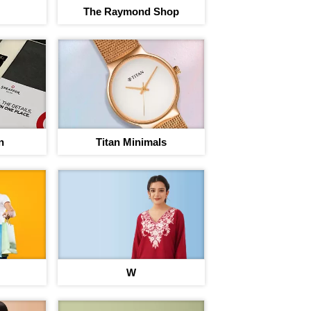
The Raymond Shop
n
Titan Minimals
rney to save
egins
nt on 220+ brand Vouchers
W
Sign In to adi