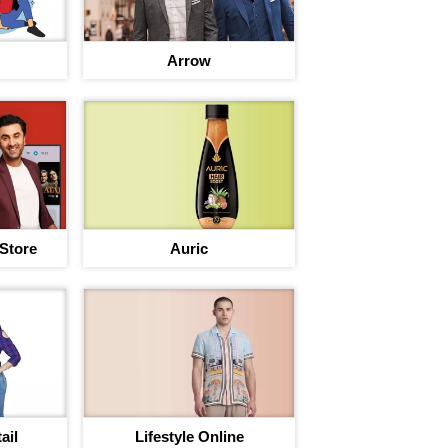
Arrow
 Store
Auric
ail
Lifestyle Online