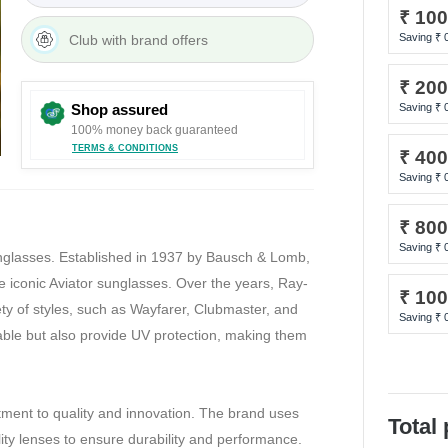
₹ 10
Saving ₹
Club with brand offers
₹ 20
Shop assured
Saving ₹
100% money back guaranteed
TERMS & CONDITIONS
₹ 40
Saving ₹
₹ 80
Saving ₹
unglasses. Established in 1937 by Bausch & Lomb,
 iconic Aviator sunglasses. Over the years, Ray-
₹ 10
ety of styles, such as Wayfarer, Clubmaster, and
Saving ₹
ble but also provide UV protection, making them
tment to quality and innovation. The brand uses
Total
lity lenses to ensure durability and performance.