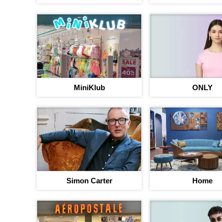
MiniKlub
ONLY
Simon Carter
Home