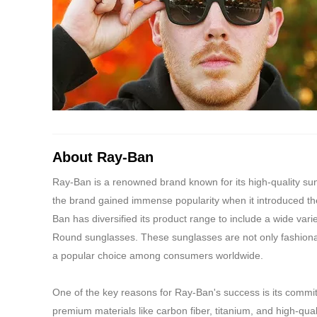
About Ray-Ban
Ray-Ban is a renowned brand known for its high-quality s
the brand gained immense popularity when it introduced the
Ban has diversified its product range to include a wide vari
Round sunglasses. These sunglasses are not only fashiona
a popular choice among consumers worldwide.
One of the key reasons for Ray-Ban's success is its commi
premium materials like carbon fiber, titanium, and high-qua