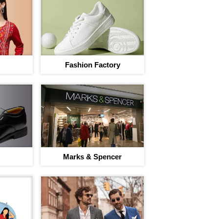
I agree to adivaha Shop
T&C
of 
Fashion Factory
Next
Marks & Spencer