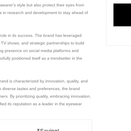
arer's style but also protect their eyes from
sts in research and development to stay ahead of
 role in its success. The brand has leveraged
TV shows, and strategic partnerships to build
ng presence on social media platforms and
ully positioned itself as a trendsetter in the
and is characterized by innovation, quality, and
to diverse tastes and preferences, the brand
rs. By prioritizing quality, embracing innovation,
fied its reputation as a leader in the eyewear
₹Saving!