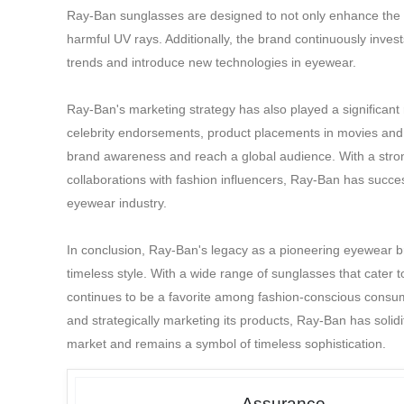
Ray-Ban sunglasses are designed to not only enhance the we
harmful UV rays. Additionally, the brand continuously inve
trends and introduce new technologies in eyewear.
Ray-Ban's marketing strategy has also played a significant
celebrity endorsements, product placements in movies and 
brand awareness and reach a global audience. With a stro
collaborations with fashion influencers, Ray-Ban has successf
eyewear industry.
In conclusion, Ray-Ban's legacy as a pioneering eyewear br
timeless style. With a wide range of sunglasses that cater 
continues to be a favorite among fashion-conscious consume
and strategically marketing its products, Ray-Ban has solidi
market and remains a symbol of timeless sophistication.
Assurance