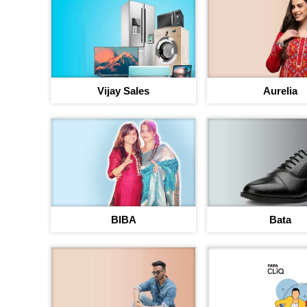
Vijay Sales
Aurelia
BIBA
Bata