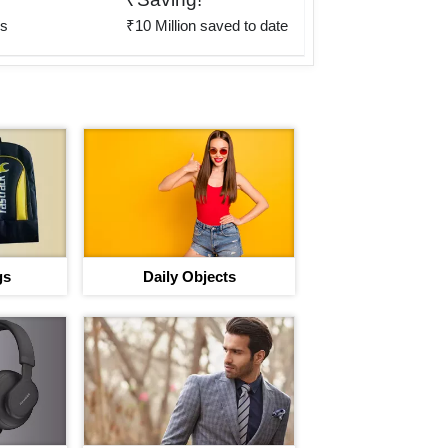
rs
₹10 Million saved to date
gs
Daily Objects