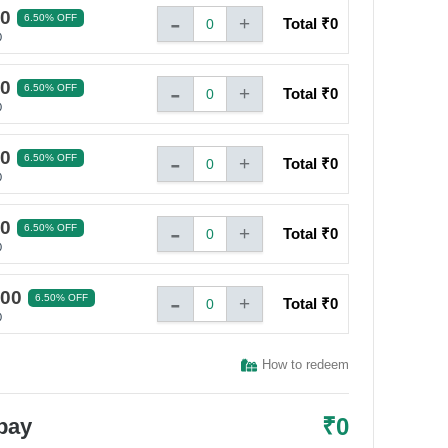
-
00
6.50% OFF
+
Total ₹
0
0
0
-
00
6.50% OFF
+
Total ₹
0
0
0
-
00
6.50% OFF
+
Total ₹
0
0
0
-
00
6.50% OFF
+
Total ₹
0
0
0
-
000
6.50% OFF
+
Total ₹
0
0
0
How to redeem
₹
0
 pay