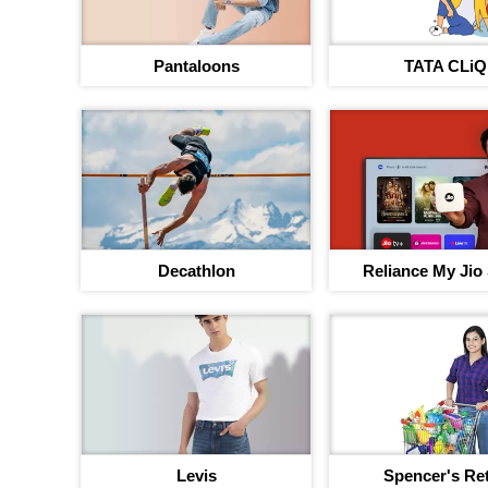
Pantaloons
TATA CLiQ
Decathlon
Reliance My Jio
Levis
Spencer's Ret