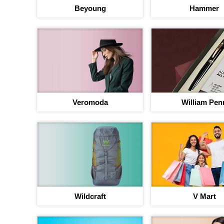
Beyoung
Hammer
Veromoda
William Pen
Your jou
b
Up to 40% discou
Wildcraft
V Mart