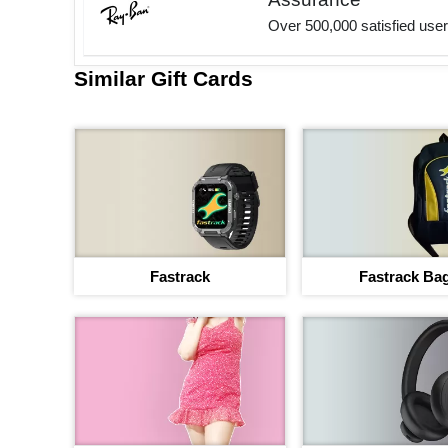
Over 500,000 satisfied use
Similar Gift Cards
Fastrack
Fastrack Ba