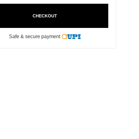
CHECKOUT
Safe & secure payment