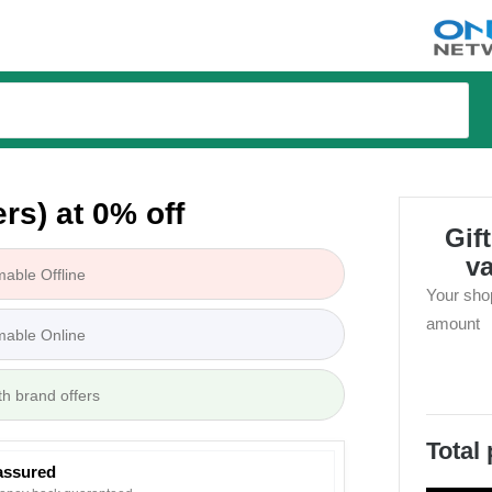
tions
rs) at 0% off
Gif
v
able Offline
Your sho
amount
able Online
th brand offers
Total
assured