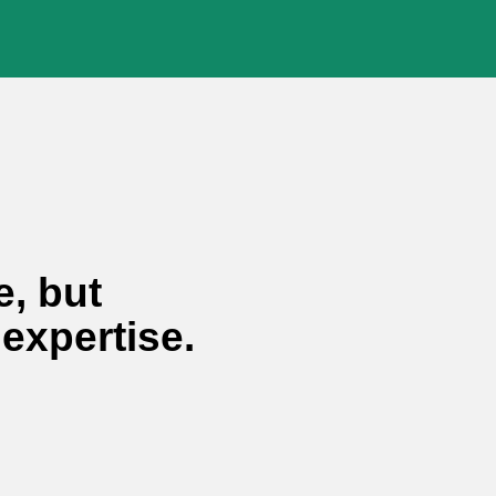
vaha® Shop
Use and
Privacy Policy.
e, but
 expertise.