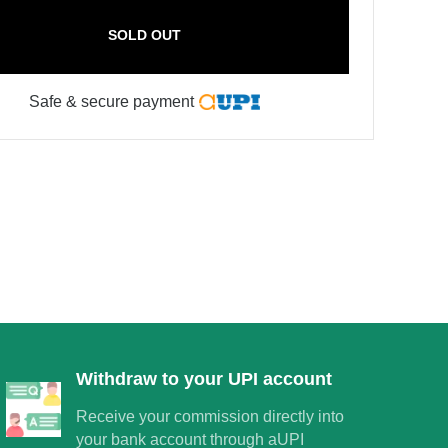
SOLD OUT
Safe & secure payment
×
Withdraw to your UPI account
Receive your commission directly into
your bank account through aUPI