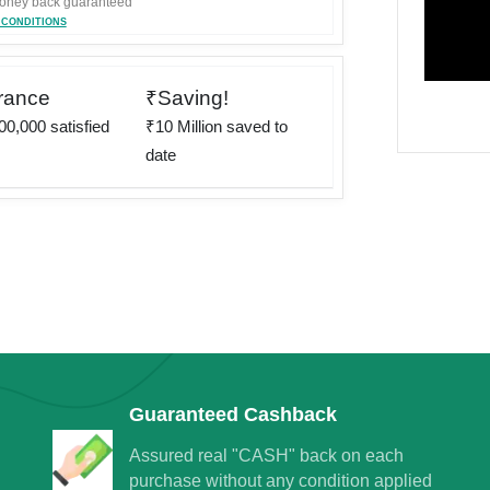
ney back guaranteed
 CONDITIONS
rance
₹Saving!
0,000 satisfied
₹10 Million saved to
date
rney to save
egins
Guaranteed Cashback
nt on 220+ brand Vouchers
Assured real "CASH" back on each
purchase without any condition applied