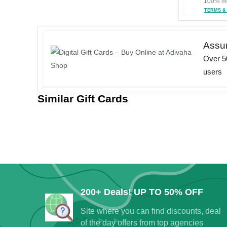
100% mo
TERMS &
Assu
Over 50
users
Similar Gift Cards
Your jou
b
200+ Deals! UP TO 50% OFF
Up to 40% discou
Site where you can find discounts, deal
of the day offers from top agencies