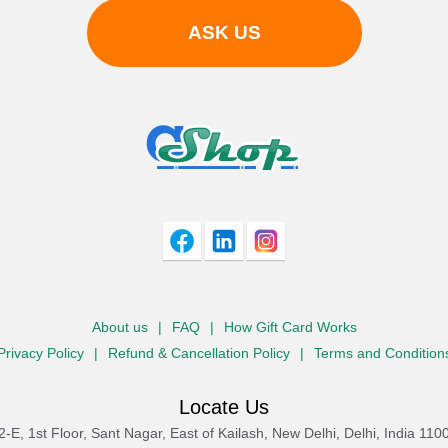
ASK US
About us
|
FAQ
|
How Gift Card Works
Privacy Policy
|
Refund & Cancellation Policy
|
Terms and Condition
Locate Us
2-E, 1st Floor, Sant Nagar, East of Kailash, New Delhi, Delhi, India 110