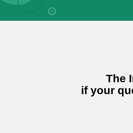
The I
if your qu