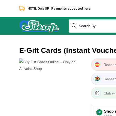
NOTE: Only UPI Payments accepted here
How to redeem
Terms & Condi
E-Gift Cards (Instant Vouche
Redeem
Redeem
Club wi
Shop 