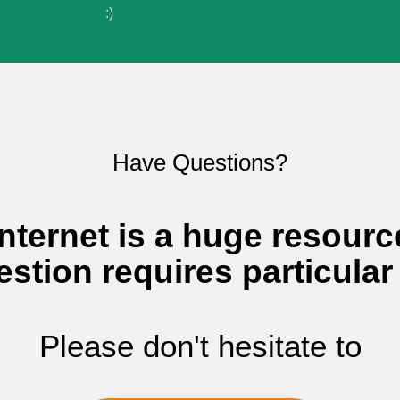
:)
Sign In to adi
I agree to adivaha Shop
T&C
of 
Have Questions?
Next
nternet is a huge resourc
estion requires particular
Please don't hesitate to