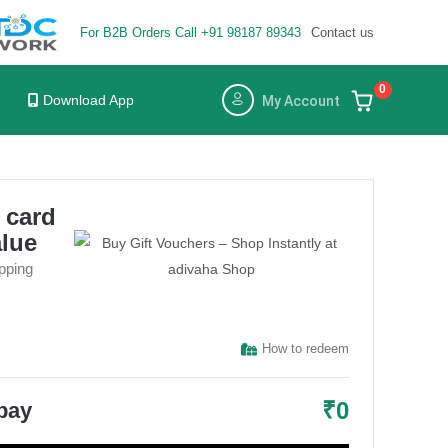
For B2B Orders Call +91 98187 89343
Contact us
×
×
0
Download App
My Account
t card
alue
pping
How to redeem
₹
0
 pay