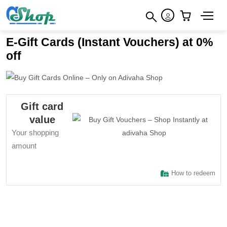
×
How to redeem
×
×
E-Gift Cards (Instant Vouchers) at 0%
Terms & Conditions
off
Gift card
value
Your shopping
amount
How to redeem
Sign In to adivaha® Shop