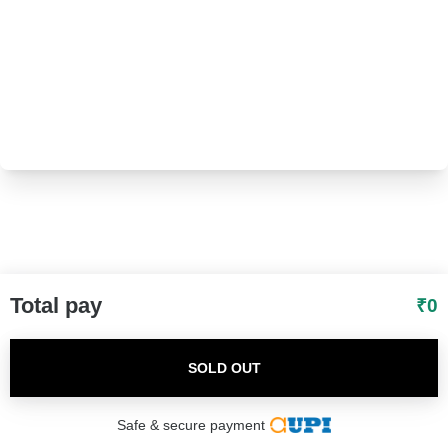
I agree to adivaha Shop
T&C
of Use and
Privacy Policy.
Next
Total pay
₹
0
SOLD OUT
Safe & secure payment