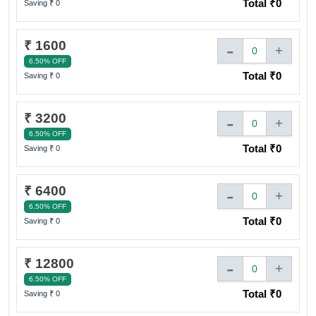
Total ₹
0
Saving ₹
0
Sign In to adivaha® Shop
₹ 1600
-
+
0
6.50% OFF
Total ₹
0
Saving ₹
0
I agree to adivaha Shop
T&C
of Use and
Privacy Policy.
₹ 3200
-
+
Next
0
6.50% OFF
Total ₹
0
Saving ₹
0
₹ 6400
-
+
0
6.50% OFF
Total ₹
0
Saving ₹
0
₹ 12800
-
+
0
6.50% OFF
Total ₹
0
Saving ₹
0