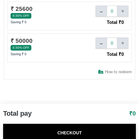
₹ 25600
-
+
0
6.50% OFF
Total ₹
0
Saving ₹
0
₹ 50000
-
+
0
6.50% OFF
Total ₹
0
Saving ₹
0
How to redeem
Total pay
₹
0
CHECKOUT