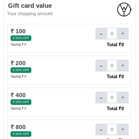
cards (upto 5) can be used against a single transaction.
Gift card value
& pay any balance amount by cash or card.
Your shopping amount
₹ 100
-
+
0
6.50% OFF
Total ₹
0
Saving ₹
0
₹ 200
-
+
0
6.50% OFF
Total ₹
0
Saving ₹
0
₹ 400
-
+
0
6.50% OFF
Total ₹
0
Saving ₹
0
₹ 800
-
+
0
6.50% OFF