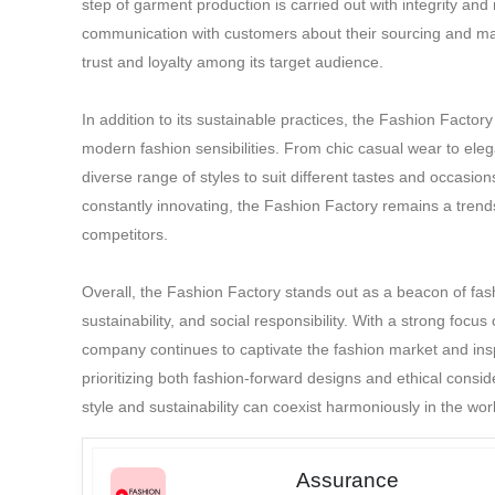
step of garment production is carried out with integrity and
19.All disputes are 
communication with customers about their sourcing and man
trust and loyalty among its target audience.
In addition to its sustainable practices, the Fashion Factory
modern fashion sensibilities. From chic casual wear to el
diverse range of styles to suit different tastes and occasio
constantly innovating, the Fashion Factory remains a trendset
competitors.
Overall, the Fashion Factory stands out as a beacon of fash
sustainability, and social responsibility. With a strong focus 
company continues to captivate the fashion market and inspi
prioritizing both fashion-forward designs and ethical consi
style and sustainability can coexist harmoniously in the worl
Assurance