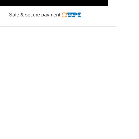
Safe & secure payment