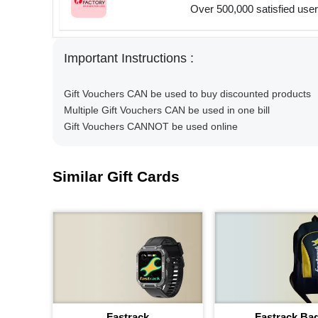
Over 500,000 satisfied use
Important Instructions :
Gift Vouchers CAN be used to buy discounted products
Multiple Gift Vouchers CAN be used in one bill
Gift Vouchers CANNOT be used online
Similar Gift Cards
Fastrack
Fastrack Ba