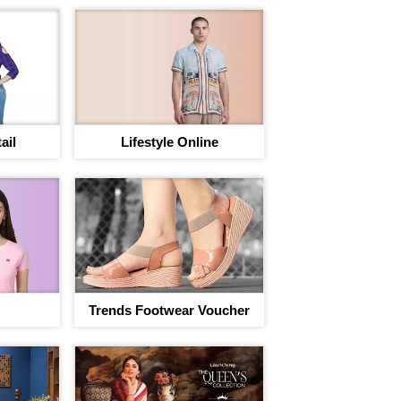
ail
Lifestyle Online
Trends Footwear Voucher