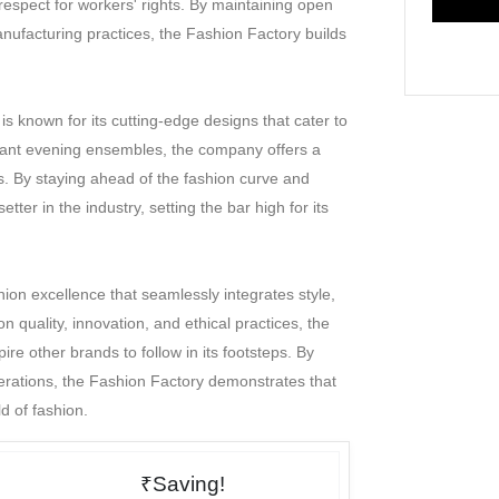
 respect for workers' rights. By maintaining open
subject to the jurisdiction of courts at Mumbai only.
ufacturing practices, the Fashion Factory builds
 is known for its cutting-edge designs that cater to
egant evening ensembles, the company offers a
ns. By staying ahead of the fashion curve and
ter in the industry, setting the bar high for its
ion excellence that seamlessly integrates style,
on quality, innovation, and ethical practices, the
re other brands to follow in its footsteps. By
derations, the Fashion Factory demonstrates that
d of fashion.
₹Saving!