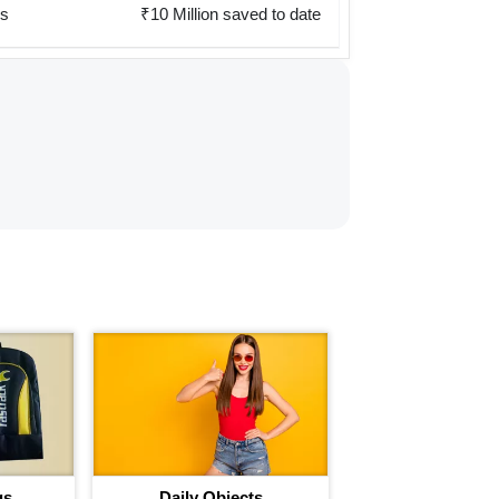
rs
₹10 Million saved to date
gs
Daily Objects