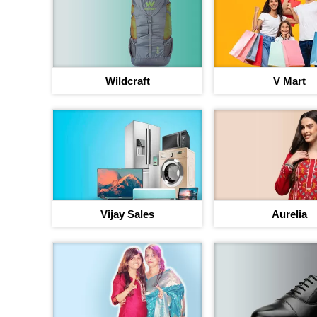
Wildcraft
V Mart
Vijay Sales
Aurelia