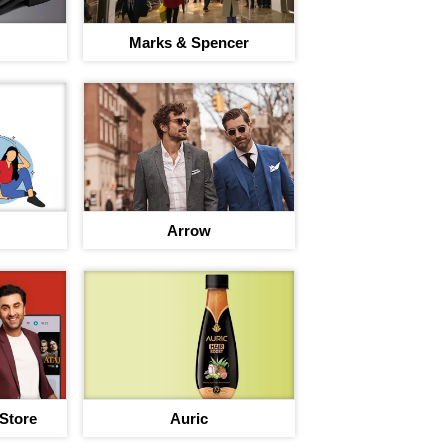
Marks & Spencer
Arrow
 Store
Auric