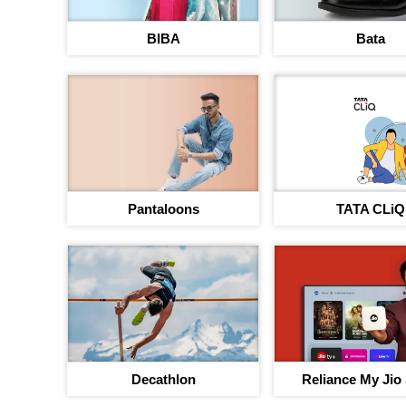
BIBA
Bata
Pantaloons
TATA CLiQ
Decathlon
Reliance My Jio