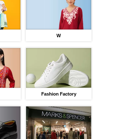
I agree to adivaha Shop
T&C
of 
W
Next
Fashion Factory