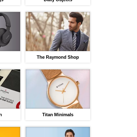
The Raymond Shop
rney to save
egins
nt on 220+ brand Vouchers
n
Titan Minimals
Sign In to adi