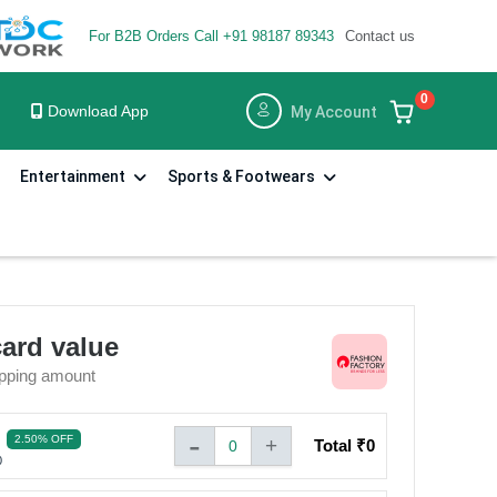
For B2B Orders Call +91 98187 89343
Contact us
×
×
0
3
Download App
My Account
STEP
Entertainment
Sports & Footwears
om the date of
Share the voucher code with the cashier before billing. You
can make the balance payment by any other payment
tender modet
e to use the Gift
card value
pping amount
compensation in lieu
-
2.50% OFF
+
Total ₹
0
0
0
se terms and