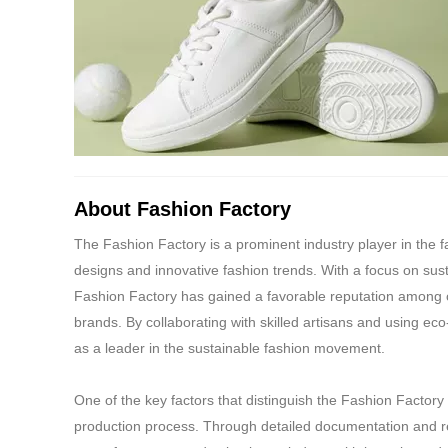
conditions.
10.Bearer of the co
the bearer of Gift V
11.Reliance shall n
any third-party liabi
redemption thereund
14.Reliance reserves
prior notice and suc
About Fashion Factory
15.Any dispute with 
under redemption of
The Fashion Factory is a prominent industry player in the fa
Reliance shall not 
designs and innovative fashion trends. With a focus on sust
be transferred, as r
Fashion Factory has gained a favorable reputation among 
16.In case of any i
brands. By collaborating with skilled artisans and using eco
service desk at th
as a leader in the sustainable fashion movement.
customerservice@ri
17.For any Reliance 
One of the key factors that distinguish the Fashion Factory
customer care via 
production process. Through detailed documentation and r
18.The Gift Voucher 