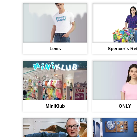
Levis
Spencer's Ret
MiniKlub
ONLY