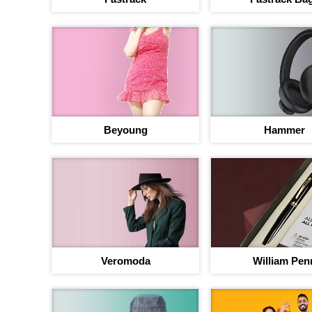
Beyoung
Hammer
Your jou
b
Up to 40% discou
Veromoda
William Pen