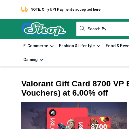
NOTE: Only UPI Payments accepted here
How to redeem
Terms & Condi
E-Commerce
Fashion & Lifestyle
Food & Bev
Gaming
Valorant Gift Card 8700 VP E
Vouchers) at 6.00% off