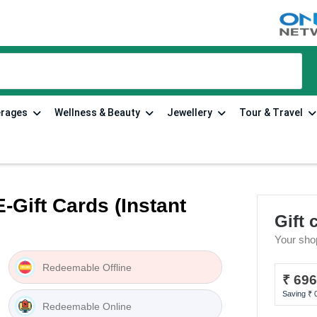
tions
erages
Wellness & Beauty
Jewellery
Tour & Travel
-Gift Cards (Instant
Gift 
Your sho
Redeemable Offline
₹ 69
Saving ₹
Redeemable Online