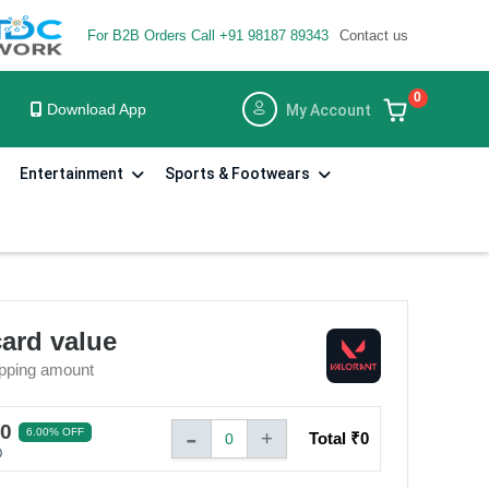
For B2B Orders Call +91 98187 89343
Contact us
×
×
0
Download App
My Account
Entertainment
Sports & Footwears
card value
pping amount
-
60
6.00% OFF
+
Total ₹
0
0
0