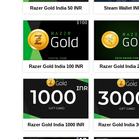
Razer Gold India 50 INR
Steam Wallet IN
Razer Gold India 100 INR
Razer Gold India 
Your jou
b
Up to 40% discou
Razer Gold India 1000 INR
Razer Gold India 