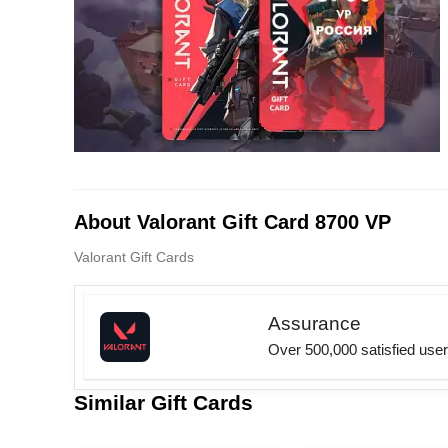
About Valorant Gift Card 8700 VP
Valorant Gift Cards
Assurance
Over 500,000 satisfied use
Similar Gift Cards