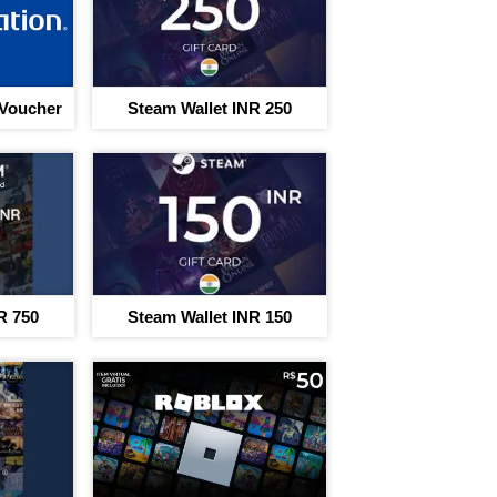
 Voucher
Steam Wallet INR 250
R 750
Steam Wallet INR 150