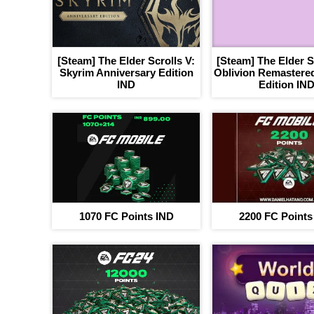
[Steam] The Elder Scrolls V:
[Steam] The Elder Sc
Skyrim Anniversary Edition
Oblivion Remastered
IND
Edition IN
1070 FC Points IND
2200 FC Points