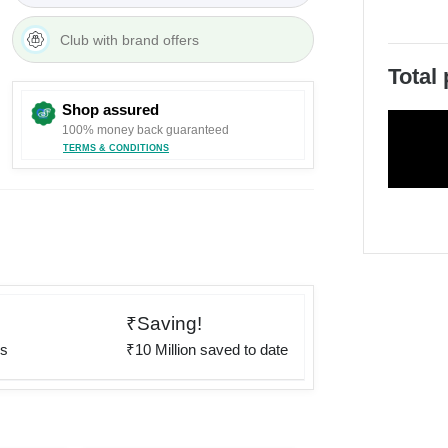
Club with brand offers
Total
Shop assured
100% money back guaranteed
TERMS & CONDITIONS
₹Saving!
rs
₹10 Million saved to date