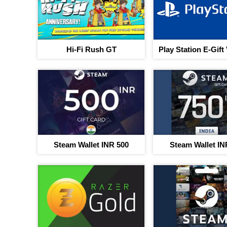
Hi-Fi Rush GT
Play Station E-Gift
Steam Wallet INR 500
Steam Wallet IN