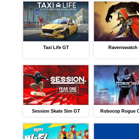
Taxi Life GT
Ravenswatch
Session Skate Sim GT
Robocop Rogue C