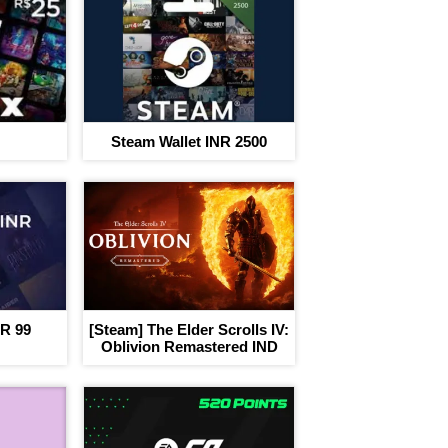
I agree to adivaha Shop
T&C
of 
Next
Steam Wallet INR 2500
NR 99
[Steam] The Elder Scrolls IV:
Oblivion Remastered IND