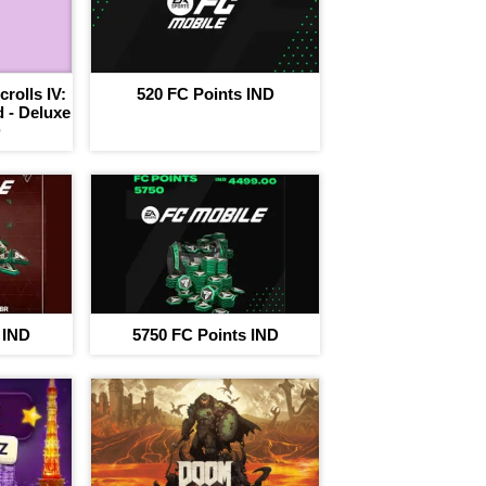
rolls IV:
520 FC Points IND
 - Deluxe
D
 IND
5750 FC Points IND