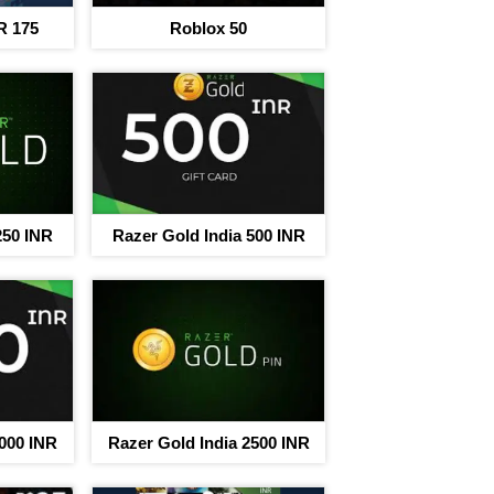
R 175
Roblox 50
250 INR
Razer Gold India 500 INR
rney to save
egins
nt on 220+ brand Vouchers
3000 INR
Razer Gold India 2500 INR
Sign In to adi