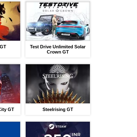
 GT
Test Drive Unlimited Solar
Crown GT
ity GT
Steelrising GT