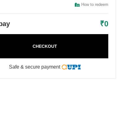
How to redeem
₹
0
 pay
CHECKOUT
Safe & secure payment