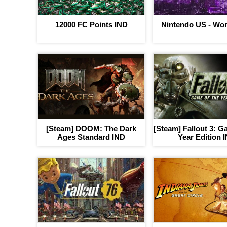
12000 FC Points IND
Nintendo US - Wor
[Steam] DOOM: The Dark
[Steam] Fallout 3: G
Ages Standard IND
Year Edition 