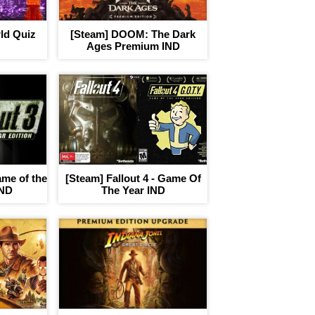
ld Quiz
[Steam] DOOM: The Dark
Ages Premium IND
ame of the
[Steam] Fallout 4 - Game Of
IND
The Year IND