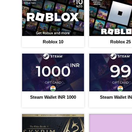
Roblox 10
Roblox 25
Steam Wallet INR 1000
Steam Wallet I