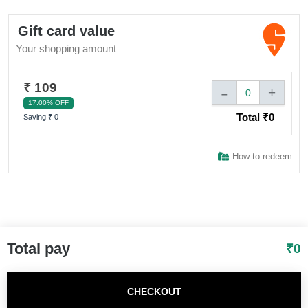
above a certain amount as mentioned in benefit section 5.
Sign In to adivaha® Shop
Validity 180 days 6. Additional discounts specific to the
Gift card value
Swiggy One program will be applicable on the discounted
Your shopping amount
values of the food items post application of any generally
available coupons on the Platform.
I agree to adivaha Shop
T&C
of Use and
Privacy Policy.
₹ 109
-
+
0
17.00% OFF
Total ₹
0
Next
Saving ₹
0
How to redeem
Total pay
₹
0
CHECKOUT