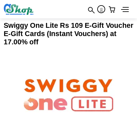
×
How to redeem
×
×
Swiggy One Lite Rs 109 E-Gift Voucher
Terms & Conditions
E-Gift Cards (Instant Vouchers) at
17.00% off
1. The voucher codes are issued by Swiggy to activate
Swiggy One Lite membership All transactions on the
Platform will be subject to the other terms and conditions
of provision of Services, as enumerated in
https://www.swiggy.com/terms-and-conditions 2. Once the
membership is activated, it cannot be cancelled or any
refund will not be issued 3. The distances from the
restaurant location to the customer’s location shall be
captured as per Google Map driving directions data at the
time of placing the Order. Swiggy shall not be held
responsible or liable for the accuracy or efficacy of such
data. 4. Swiggy One Lite benefits are available to orders