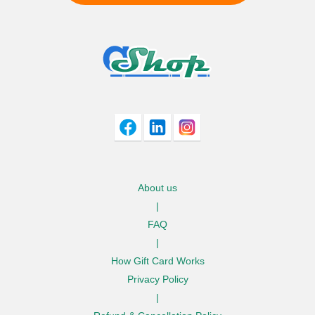
I agree to adivaha Shop
T&C
of Use and
Privacy Policy.
Next
About us
|
FAQ
|
How Gift Card Works
Privacy Policy
|