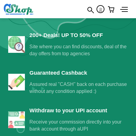
×
200+ Deals! UP TO 50% OFF
Site where you can find discounts, deal of the
day offers from top agencies
Guaranteed Cashback
Assured real "CASH" back on each purchase
without any condition applied :)
Withdraw to your UPI account
Receive your commission directly into your
bank account through aUPI