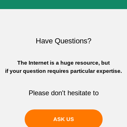
Have Questions?
The Internet is a huge resource, but
if your question requires particular expertise.
Please don't hesitate to
Sign In to adivaha® Shop
ASK US